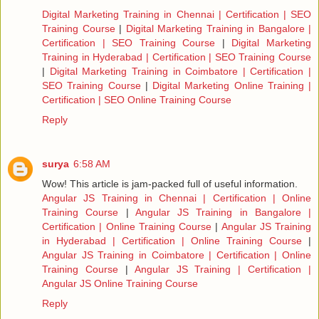
Digital Marketing Training in Chennai | Certification | SEO
Training Course
|
Digital Marketing Training in Bangalore |
Certification | SEO Training Course
|
Digital Marketing
Training in Hyderabad | Certification | SEO Training Course
|
Digital Marketing Training in Coimbatore | Certification |
SEO Training Course
|
Digital Marketing Online Training |
Certification | SEO Online Training Course
Reply
surya
6:58 AM
Wow! This article is jam-packed full of useful information.
Angular JS Training in Chennai | Certification | Online
Training Course
|
Angular JS Training in Bangalore |
Certification | Online Training Course
|
Angular JS Training
in Hyderabad | Certification | Online Training Course
|
Angular JS Training in Coimbatore | Certification | Online
Training Course
|
Angular JS Training | Certification |
Angular JS Online Training Course
Reply