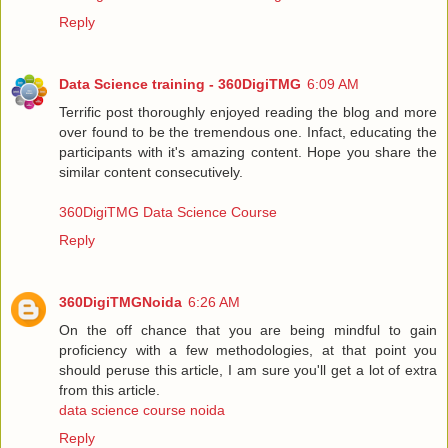
Reply
Data Science training - 360DigiTMG
6:09 AM
Terrific post thoroughly enjoyed reading the blog and more
over found to be the tremendous one. Infact, educating the
participants with it's amazing content. Hope you share the
similar content consecutively.
360DigiTMG Data Science Course
Reply
360DigiTMGNoida
6:26 AM
On the off chance that you are being mindful to gain
proficiency with a few methodologies, at that point you
should peruse this article, I am sure you'll get a lot of extra
from this article.
data science course noida
Reply