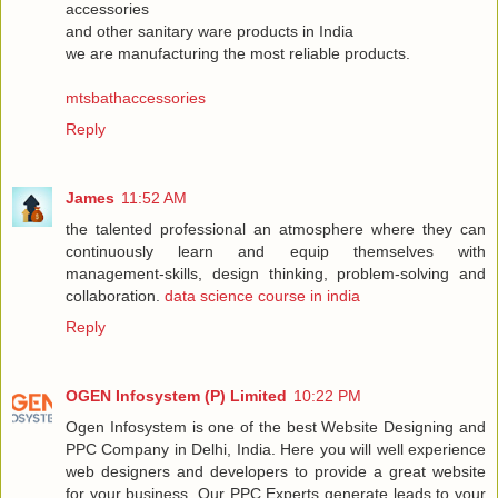
accessories
and other sanitary ware products in India
we are manufacturing the most reliable products.
mtsbathaccessories
Reply
James
11:52 AM
the talented professional an atmosphere where they can
continuously learn and equip themselves with
management-skills, design thinking, problem-solving and
collaboration.
data science course in india
Reply
OGEN Infosystem (P) Limited
10:22 PM
Ogen Infosystem is one of the best Website Designing and
PPC Company in Delhi, India. Here you will well experience
web designers and developers to provide a great website
for your business. Our PPC Experts generate leads to your