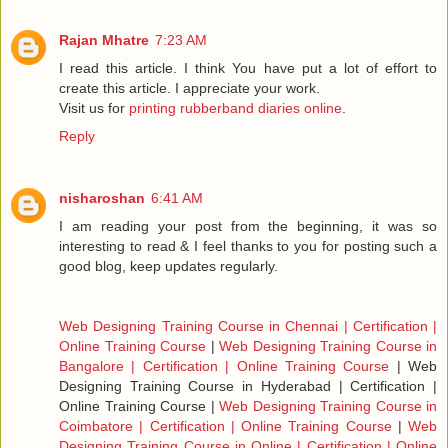
Rajan Mhatre
7:23 AM
I read this article. I think You have put a lot of effort to
create this article. I appreciate your work.
Visit us for
printing rubberband diaries online
.
Reply
nisharoshan
6:41 AM
I am reading your post from the beginning, it was so
interesting to read & I feel thanks to you for posting such a
good blog, keep updates regularly.
Web Designing Training Course in Chennai | Certification |
Online Training Course
|
Web Designing Training Course in
Bangalore | Certification | Online Training Course
|
Web
Designing Training Course in Hyderabad | Certification |
Online Training Course
|
Web Designing Training Course in
Coimbatore | Certification | Online Training Course
|
Web
Designing Training Course in Online | Certification | Online