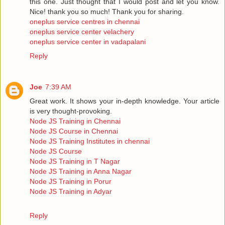
this one. Just thought that I would post and let you know.
Nice! thank you so much! Thank you for sharing.
oneplus service centres in chennai
oneplus service center velachery
oneplus service center in vadapalani
Reply
Joe
7:39 AM
Great work. It shows your in-depth knowledge. Your article
is very thought-provoking.
Node JS Training in Chennai
Node JS Course in Chennai
Node JS Training Institutes in chennai
Node JS Course
Node JS Training in T Nagar
Node JS Training in Anna Nagar
Node JS Training in Porur
Node JS Training in Adyar
Reply