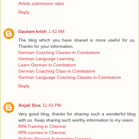
Article submission sites
Reply
Gautam krish
1:42 AM
The blog which you have shared is more useful for us.
Thanks for your information.
German Coaching Classes in Coimbatore
German Language Learning
Learn German in Coimbatore
German Coaching Class in Coimbatore
German Language Coaching Classes in Coimbatore
Reply
Anjali Siva
11:43 PM
Very good blog, thanks for sharing such a wonderful blog
with us. Keep sharing such worthy information to my vision.
RPA Training in Chennai
RPA courses in Chennai
Robotic Process Automation Courses