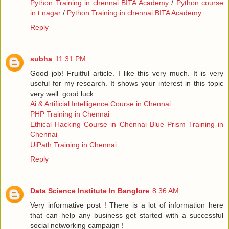
Python Training in chennai BITA Academy
/
Python course
in t nagar
/
Python Training in chennai BITA Academy
Reply
subha
11:31 PM
Good job! Fruitful article. I like this very much. It is very
useful for my research. It shows your interest in this topic
very well. good luck.
Ai & Artificial Intelligence Course in Chennai
PHP Training in Chennai
Ethical Hacking Course in Chennai
Blue Prism Training in
Chennai
UiPath Training in Chennai
Reply
Data Science Institute In Banglore
8:36 AM
Very informative post ! There is a lot of information here
that can help any business get started with a successful
social networking campaign !