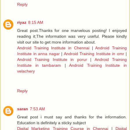
Reply
riyaz
8:15 AM
Great post.Thanks for one marvelous posting! I enjoyed
reading it;The information was very useful. Please kindly
visit our site to get more information about.
Android Training Institute in Chennai
|
Android Training
Institute in anna nagar
|
Android Training Institute in omr
|
Android Training Institute in porur
|
Android Training
Institute in tambaram
|
Android Training Institute in
velachery
Reply
saran
7:53 AM
Great post i must say and thanks for the information.
Education is definitely a sticky subject
Digital Marketing Training Course in Chennai
|
Digital