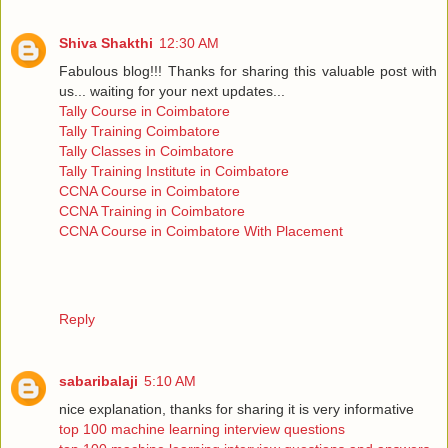
Shiva Shakthi
12:30 AM
Fabulous blog!!! Thanks for sharing this valuable post with
us... waiting for your next updates...
Tally Course in Coimbatore
Tally Training Coimbatore
Tally Classes in Coimbatore
Tally Training Institute in Coimbatore
CCNA Course in Coimbatore
CCNA Training in Coimbatore
CCNA Course in Coimbatore With Placement
Reply
sabaribalaji
5:10 AM
nice explanation, thanks for sharing it is very informative
top 100 machine learning interview questions