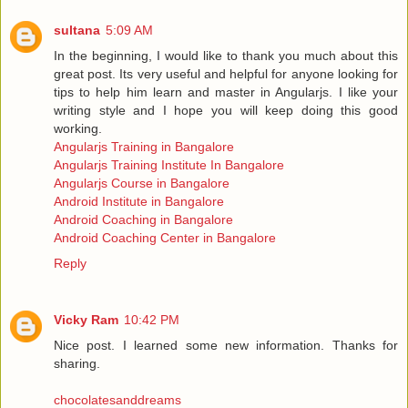
sultana
5:09 AM
In the beginning, I would like to thank you much about this
great post. Its very useful and helpful for anyone looking for
tips to help him learn and master in Angularjs. I like your
writing style and I hope you will keep doing this good
working.
Angularjs Training in Bangalore
Angularjs Training Institute In Bangalore
Angularjs Course in Bangalore
Android Institute in Bangalore
Android Coaching in Bangalore
Android Coaching Center in Bangalore
Reply
Vicky Ram
10:42 PM
Nice post. I learned some new information. Thanks for
sharing.
chocolatesanddreams