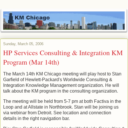
Sunday, March 05, 2006
HP Services Consulting & Integration KM
Program (Mar 14th)
The March 14th KM Chicago meeting will play host to Stan
Garfield of Hewlett-Packard's Worldwide Consulting &
Integration Knowledge Management organization. He will
talk about the KM program in the consulting organization.
The meeting will be held from 5-7 pm at both Factiva in the
Loop and at Allstate in Northbrook. Stan will be joining us
via webinar from Detroit. See location and connection
details in the right navigation bar.