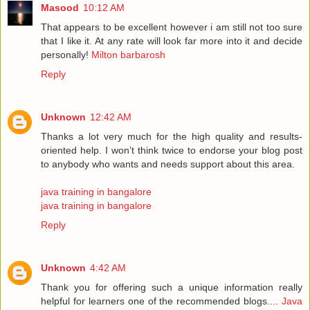
Masood
10:12 AM
That appears to be excellent however i am still not too sure
that I like it. At any rate will look far more into it and decide
personally!
Milton barbarosh
Reply
Unknown
12:42 AM
Thanks a lot very much for the high quality and results-
oriented help. I won’t think twice to endorse your blog post
to anybody who wants and needs support about this area.
java training in bangalore
java training in bangalore
Reply
Unknown
4:42 AM
Thank you for offering such a unique information really
helpful for learners one of the recommended blogs....
Java