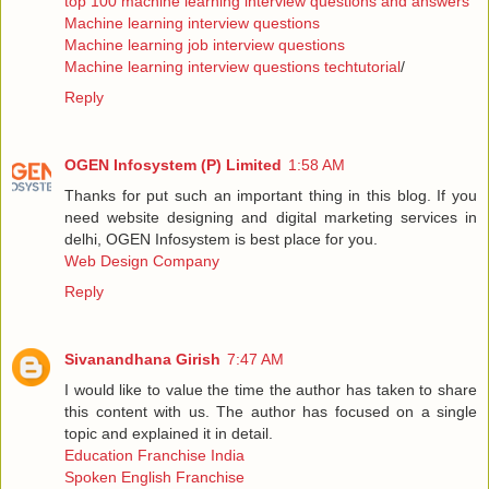
top 100 machine learning interview questions and answers
Machine learning interview questions
Machine learning job interview questions
Machine learning interview questions techtutorial
/
Reply
OGEN Infosystem (P) Limited
1:58 AM
Thanks for put such an important thing in this blog. If you
need website designing and digital marketing services in
delhi, OGEN Infosystem is best place for you.
Web Design Company
Reply
Sivanandhana Girish
7:47 AM
I would like to value the time the author has taken to share
this content with us. The author has focused on a single
topic and explained it in detail.
Education Franchise India
Spoken English Franchise