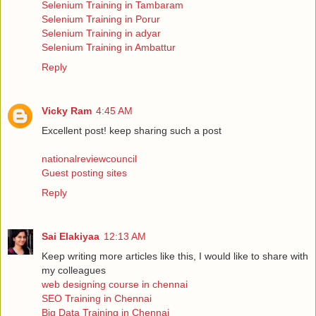
Selenium Training in Tambaram
Selenium Training in Porur
Selenium Training in adyar
Selenium Training in Ambattur
Reply
Vicky Ram
4:45 AM
Excellent post! keep sharing such a post
nationalreviewcouncil
Guest posting sites
Reply
Sai Elakiyaa
12:13 AM
Keep writing more articles like this, I would like to share with
my colleagues
web designing course in chennai
SEO Training in Chennai
Big Data Training in Chennai