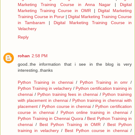
Marketing Training Course in Anna Nagar
|
Digital
Marketing Training Course in OMR
|
Digital Marketing
Training Course in Porur
|
Digital Marketing Training Course
in Tambaram
|
Digital Marketing Training Course in
Velachery
Reply
rohan
2:58 PM
good..the information that i see in the blog is very
interesting..thanks
Python Training in chennai
/
Python Training in omr
/
Python Training in velachery
/
Python certification training in
chennai
/
Python training fees in chennai
/
Python training
with placement in chennai
/
Python training in chennai with
placement
/
Python course in chennai
/
Python certification
course in chennai
/
Python online training in chennai
/
Python Training in Chennai Quora
/
Best Python Training in
chennai
/
Best Python Training in OMR
/
Best Python
training in velachery
/
Best Python course in chennai
/