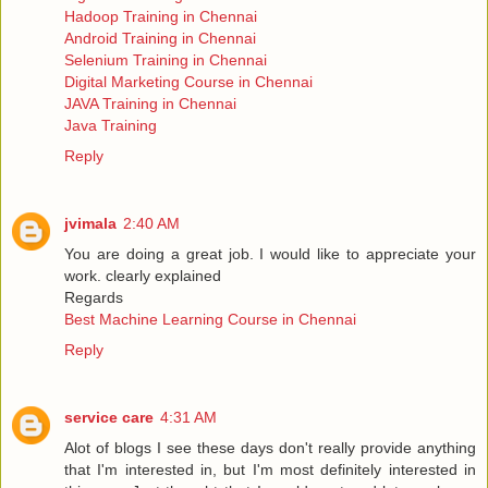
Hadoop Training in Chennai
Android Training in Chennai
Selenium Training in Chennai
Digital Marketing Course in Chennai
JAVA Training in Chennai
Java Training
Reply
jvimala
2:40 AM
You are doing a great job. I would like to appreciate your
work. clearly explained
Regards
Best Machine Learning Course in Chennai
Reply
service care
4:31 AM
Alot of blogs I see these days don't really provide anything
that I'm interested in, but I'm most definitely interested in