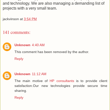
and technology. We are also managing a demanding list of
projects with a very small team.
jackvinson
at
3:54 PM
141 comments:
Unknown
4:40 AM
This comment has been removed by the author.
Reply
Unknown
11:12 AM
The main motive of
HP consultants
is to provide client
satisfaction.Our new technologies provide secure time
sharing.
Reply