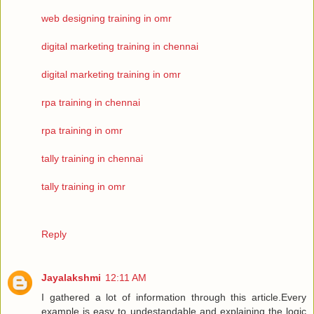
web designing training in omr
digital marketing training in chennai
digital marketing training in omr
rpa training in chennai
rpa training in omr
tally training in chennai
tally training in omr
Reply
Jayalakshmi
12:11 AM
I gathered a lot of information through this article.Every
example is easy to undestandable and explaining the logic