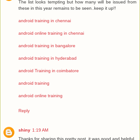
The list looks tempting but how many will be issued from
these in this year remains to be seen..keep it up!!
android training in chennai
android online training in chennai
android training in bangalore
android training in hyderabad
android Training in coimbatore
android training
android online training
Reply
shiny
1:19 AM
Thanks for sharing this pretty post, it was good and helpful.