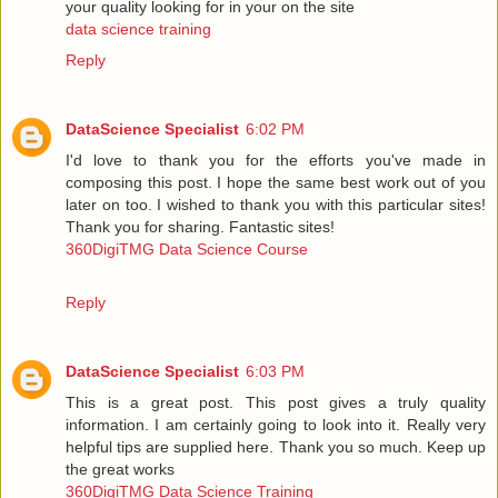
your quality looking for in your on the site
data science training
Reply
DataScience Specialist
6:02 PM
I'd love to thank you for the efforts you've made in
composing this post. I hope the same best work out of you
later on too. I wished to thank you with this particular sites!
Thank you for sharing. Fantastic sites!
360DigiTMG Data Science Course
Reply
DataScience Specialist
6:03 PM
This is a great post. This post gives a truly quality
information. I am certainly going to look into it. Really very
helpful tips are supplied here. Thank you so much. Keep up
the great works
360DigiTMG Data Science Training