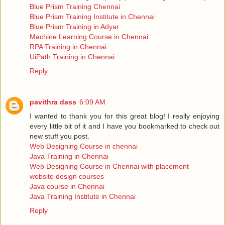
Blue Prism Training Chennai
Blue Prism Training Institute in Chennai
Blue Prism Training in Adyar
Machine Learning Course in Chennai
RPA Training in Chennai
UiPath Training in Chennai
Reply
pavithra dass
6:09 AM
I wanted to thank you for this great blog! I really enjoying
every little bit of it and I have you bookmarked to check out
new stuff you post.
Web Designing Course in chennai
Java Training in Chennai
Web Designing Course in Chennai with placement
website design courses
Java course in Chennai
Java Training Institute in Chennai
Reply