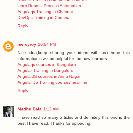
learn Robotic Process Automation
Angularjs Training in Chennai
DevOps Training in Chennai
Reply
mercyroy
10:54 PM
Nice idea,keep sharing your ideas with us.i hope this
information's will be helpful for the new learners.
Angularjs courses in Bangalore
Angular Training in Bangalore
AngularJS courses in Anna Nagar
Angular JS Training courses near me
Reply
Madhu Bala
1:13 AM
I have read so many articles and definitely this one is the
best I have read. Thanks for uploading.