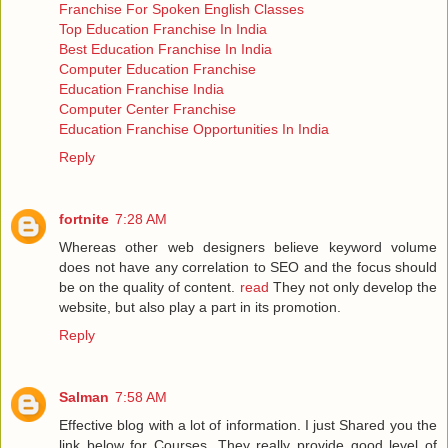
Franchise For Spoken English Classes
Top Education Franchise In India
Best Education Franchise In India
Computer Education Franchise
Education Franchise India
Computer Center Franchise
Education Franchise Opportunities In India
Reply
fortnite
7:28 AM
Whereas other web designers believe keyword volume
does not have any correlation to SEO and the focus should
be on the quality of content.
read
They not only develop the
website, but also play a part in its promotion.
Reply
Salman
7:58 AM
Effective blog with a lot of information. I just Shared you the
link below for Courses .They really provide good level of