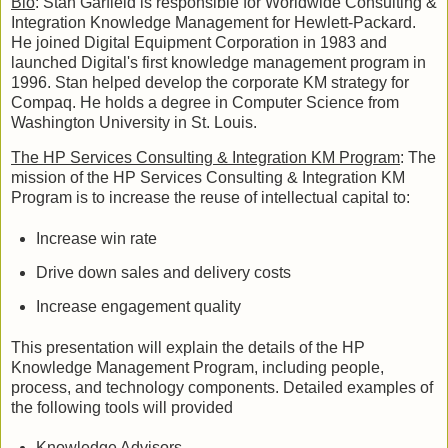
Bio
: Stan Garfield is responsible for Worldwide Consulting &
Integration Knowledge Management for Hewlett-Packard.
He joined Digital Equipment Corporation in 1983 and
launched Digital's first knowledge management program in
1996. Stan helped develop the corporate KM strategy for
Compaq. He holds a degree in Computer Science from
Washington University in St. Louis.
The HP Services Consulting & Integration KM Program
: The
mission of the HP Services Consulting & Integration KM
Program is to increase the reuse of intellectual capital to:
Increase win rate
Drive down sales and delivery costs
Increase engagement quality
This presentation will explain the details of the HP
Knowledge Management Program, including people,
process, and technology components. Detailed examples of
the following tools will provided
Knowledge Advisors