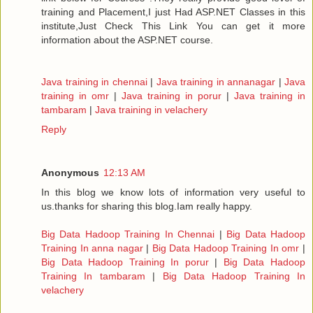
training and Placement,I just Had ASP.NET Classes in this
institute,Just Check This Link You can get it more
information about the ASP.NET course.
Java training in chennai
|
Java training in annanagar
|
Java
training in omr
|
Java training in porur
|
Java training in
tambaram
|
Java training in velachery
Reply
Anonymous
12:13 AM
In this blog we know lots of information very useful to
us.thanks for sharing this blog.Iam really happy.
Big Data Hadoop Training In Chennai
|
Big Data Hadoop
Training In anna nagar
|
Big Data Hadoop Training In omr
|
Big Data Hadoop Training In porur
|
Big Data Hadoop
Training In tambaram
|
Big Data Hadoop Training In
velachery