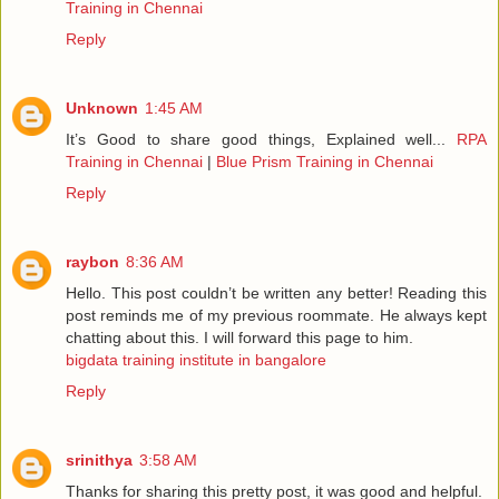
Training in Chennai
Reply
Unknown
1:45 AM
It’s Good to share good things, Explained well...
RPA
Training in Chennai
|
Blue Prism Training in Chennai
Reply
raybon
8:36 AM
Hello. This post couldn’t be written any better! Reading this
post reminds me of my previous roommate. He always kept
chatting about this. I will forward this page to him.
bigdata training institute in bangalore
Reply
srinithya
3:58 AM
Thanks for sharing this pretty post, it was good and helpful.