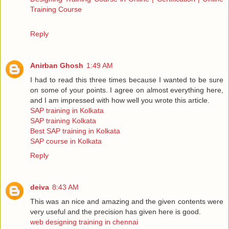
Training Course
Reply
Anirban Ghosh
1:49 AM
I had to read this three times because I wanted to be sure
on some of your points. I agree on almost everything here,
and I am impressed with how well you wrote this article.
SAP training in Kolkata
SAP training Kolkata
Best SAP training in Kolkata
SAP course in Kolkata
Reply
deiva
8:43 AM
This was an nice and amazing and the given contents were
very useful and the precision has given here is good.
web designing training in chennai