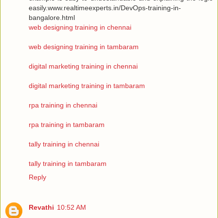
easily.www.realtimeexperts.in/DevOps-training-in-
bangalore.html
web designing training in chennai
web designing training in tambaram
digital marketing training in chennai
digital marketing training in tambaram
rpa training in chennai
rpa training in tambaram
tally training in chennai
tally training in tambaram
Reply
Revathi
10:52 AM