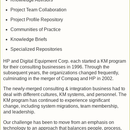
Project Team Collaboration
Project Profile Repository
Communities of Practice
Knowledge Briefs
Specialized Repositories
HP and Digital Equipment Corp. each started a KM program
for their consulting businesses in 1996. Through the
subsequent years, the organizations changed frequently,
culminating in the merger of Compaq and HP in 2002.
The newly-merged consulting & integration business had to
deal with different cultures, KM systems, and personnel. The
KM program has continued to experience significant
change, including system migrations, team membership,
and leadership.
Our challenge has been to move from an emphasis on
technology to an approach that balances people, process,