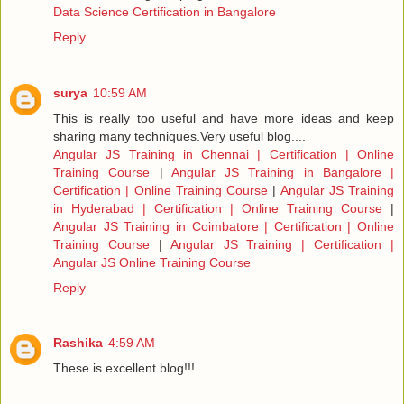
Data Science Certification in Bangalore
Reply
surya
10:59 AM
This is really too useful and have more ideas and keep
sharing many techniques.Very useful blog....
Angular JS Training in Chennai | Certification | Online
Training Course
|
Angular JS Training in Bangalore |
Certification | Online Training Course
|
Angular JS Training
in Hyderabad | Certification | Online Training Course
|
Angular JS Training in Coimbatore | Certification | Online
Training Course
|
Angular JS Training | Certification |
Angular JS Online Training Course
Reply
Rashika
4:59 AM
These is excellent blog!!!