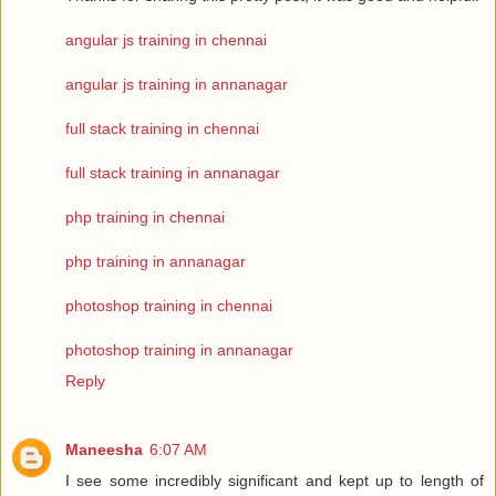
angular js training in chennai
angular js training in annanagar
full stack training in chennai
full stack training in annanagar
php training in chennai
php training in annanagar
photoshop training in chennai
photoshop training in annanagar
Reply
Maneesha
6:07 AM
I see some incredibly significant and kept up to length of