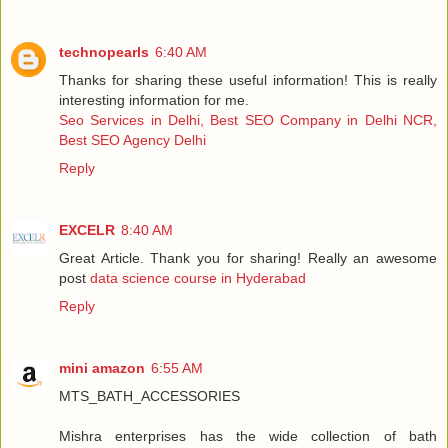
technopearls
6:40 AM
Thanks for sharing these useful information! This is really
interesting information for me.
Seo Services in Delhi, Best SEO Company in Delhi NCR,
Best SEO Agency Delhi
Reply
EXCELR
8:40 AM
Great Article. Thank you for sharing! Really an awesome
post
data science course in Hyderabad
Reply
mini amazon
6:55 AM
MTS_BATH_ACCESSORIES
Mishra enterprises has the wide collection of bath