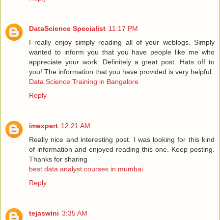
DataScience Specialist
11:17 PM
I really enjoy simply reading all of your weblogs. Simply
wanted to inform you that you have people like me who
appreciate your work. Definitely a great post. Hats off to
you! The information that you have provided is very helpful.
Data Science Training in Bangalore
Reply
imexpert
12:21 AM
Really nice and interesting post. I was looking for this kind
of information and enjoyed reading this one. Keep posting.
Thanks for sharing
best data analyst courses in mumbai
Reply
tejaswini
3:35 AM