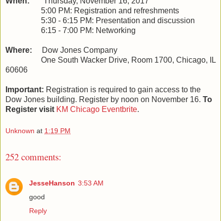
When:
Thursday, November 16, 2017
5:00 PM: Registration and refreshments
5:30 - 6:15 PM: Presentation and discussion
6:15 - 7:00 PM: Networking
Where:
Dow Jones Company
One South Wacker Drive, Room 1700, Chicago, IL
60606
Important:
Registration is required to gain access to the
Dow Jones building. Register by noon on November 16.
To
Register visit
KM Chicago Eventbrite
.
Unknown
at
1:19 PM
252 comments:
JesseHanson
3:53 AM
good
Reply