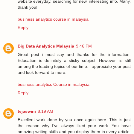
website everyday, searching for new, interesting info. Many,
thank you!
business analytics course in malaysia
Reply
Big Data Analytics Malaysia
9:46 PM
Great post i must say and thanks for the information.
Education is definitely a sticky subject. However, is still
among the leading topics of our time. I appreciate your post
and look forward to more.
business analytics Course in malaysia
Reply
tejaswini
8:19 AM
Excellent work done by you once again here. This is just
the reason why I’ve always liked your work. You have
amazing writing skills and you display them in every article.