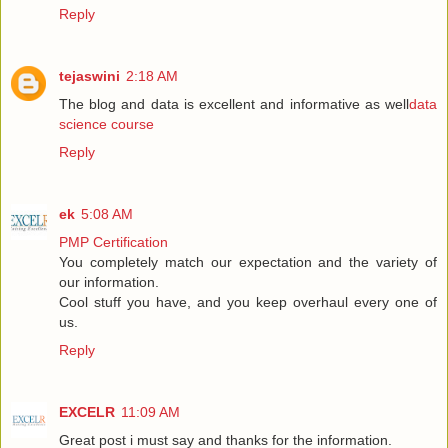
Reply
tejaswini
2:18 AM
The blog and data is excellent and informative as well
data
science course
Reply
ek
5:08 AM
PMP Certification
You completely match our expectation and the variety of
our information.
Cool stuff you have, and you keep overhaul every one of
us.
Reply
EXCELR
11:09 AM
Great post i must say and thanks for the information.