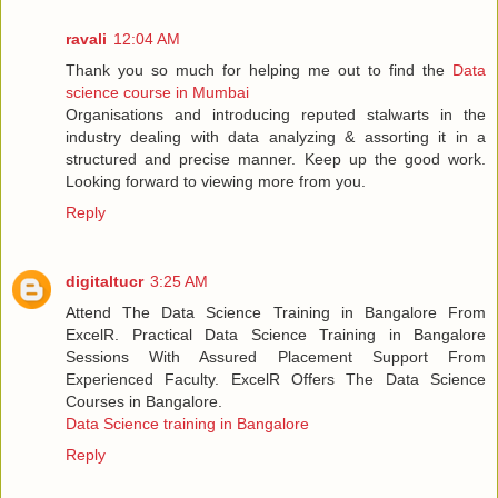
ravali
12:04 AM
Thank you so much for helping me out to find the
Data
science course in Mumbai
Organisations and introducing reputed stalwarts in the
industry dealing with data analyzing & assorting it in a
structured and precise manner. Keep up the good work.
Looking forward to viewing more from you.
Reply
digitaltucr
3:25 AM
Attend The Data Science Training in Bangalore From
ExcelR. Practical Data Science Training in Bangalore
Sessions With Assured Placement Support From
Experienced Faculty. ExcelR Offers The Data Science
Courses in Bangalore.
Data Science training in Bangalore
Reply