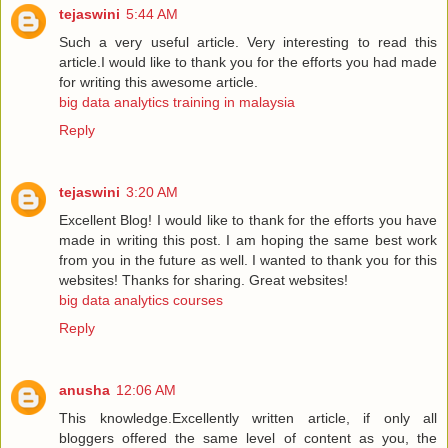
tejaswini
5:44 AM
Such a very useful article. Very interesting to read this
article.I would like to thank you for the efforts you had made
for writing this awesome article.
big data analytics training in malaysia
Reply
tejaswini
3:20 AM
Excellent Blog! I would like to thank for the efforts you have
made in writing this post. I am hoping the same best work
from you in the future as well. I wanted to thank you for this
websites! Thanks for sharing. Great websites!
big data analytics courses
Reply
anusha
12:06 AM
This knowledge.Excellently written article, if only all
bloggers offered the same level of content as you, the