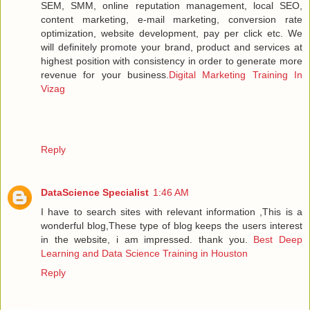
SEM, SMM, online reputation management, local SEO,
content marketing, e-mail marketing, conversion rate
optimization, website development, pay per click etc. We
will definitely promote your brand, product and services at
highest position with consistency in order to generate more
revenue for your business.
Digital Marketing Training In
Vizag
Reply
DataScience Specialist
1:46 AM
I have to search sites with relevant information ,This is a
wonderful blog,These type of blog keeps the users interest
in the website, i am impressed. thank you.
Best Deep
Learning and Data Science Training in Houston
Reply