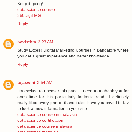
Keep it going!
data science course
360DigiTMG
Reply
bavisthra
2:23 AM
Study ExcelR Digital Marketing Courses in Bangalore where
you get a great experience and better knowledge.
Reply
tejaswini
3:54 AM
I’m excited to uncover this page. I need to to thank you for
ones time for this particularly fantastic read!! I definitely
really liked every part of it and i also have you saved to fav
to look at new information in your site.
data science course in malaysia
data science certification
data science course malaysia