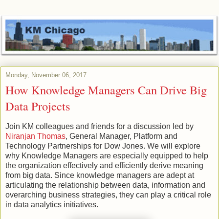
Monday, November 06, 2017
How Knowledge Managers Can Drive Big
Data Projects
Join KM colleagues and friends for a discussion led by
Niranjan Thomas
, General Manager, Platform and
Technology Partnerships for Dow Jones. We will explore
why Knowledge Managers are especially equipped to help
the organization effectively and efficiently derive meaning
from big data. Since knowledge managers are adept at
articulating the relationship between data, information and
overarching business strategies, they can play a critical role
in data analytics initiatives.