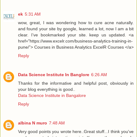
ek
5:31 AM
wow, great, I was wondering how to cure acne naturally.
and found your site by google, learned a lot, now I am a bit
clear. I’ve bookmarked your site. keep us updated. <a
href="https://www.excelr.com/business-analytics-training-in-
pune/”> Courses in Business Analytics ExcelR Courses </a>
Reply
Data Science Institute In Banglore
6:26 AM
Thanks for the informative and helpful post, obviously in
your blog everything is good..
Data Science Institute in Bangalore
Reply
albina N muro
7:48 AM
Very good points you wrote here..Great stuff...I think you've