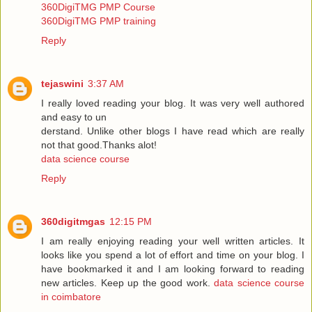
360DigiTMG PMP Course
360DigiTMG PMP training
Reply
tejaswini
3:37 AM
I really loved reading your blog. It was very well authored
and easy to un
derstand. Unlike other blogs I have read which are really
not that good.Thanks alot!
data science course
Reply
360digitmgas
12:15 PM
I am really enjoying reading your well written articles. It
looks like you spend a lot of effort and time on your blog. I
have bookmarked it and I am looking forward to reading
new articles. Keep up the good work.
data science course
in coimbatore