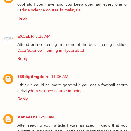
cool stuff you have and you keep overhaul every one of
us
data science course in malaysia
Reply
EXCELR
3:25 AM
Attend online training from one of the best training institute
Data Science Training in Hyderabad
Reply
360digitmgdelhi
11:36 AM
I think it could be more general if you get a football sports
activity
data science course in noida
Reply
Maneesha
6:56 AM
After reading your article I was amazed. I know that you
explain it very well. And I hope that other readers will also