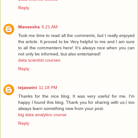
Reply
Maneesha
5:21 AM
Took me time to read all the comments, but I really enjoyed
the article. It proved to be Very helpful to me and I am sure
to all the commenters here! It’s always nice when you can
not only be informed, but also entertained!
data scientist courses
Reply
tejaswini
11:18 PM
Thanks for the nice blog. It was very useful for me. I'm
happy I found this blog. Thank you for sharing with us,I too
always learn something new from your post.
big data analytics course
Reply