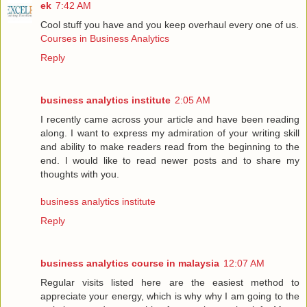
ek
7:42 AM
Cool stuff you have and you keep overhaul every one of us.
Courses in Business Analytics
Reply
business analytics institute
2:05 AM
I recently came across your article and have been reading
along. I want to express my admiration of your writing skill
and ability to make readers read from the beginning to the
end. I would like to read newer posts and to share my
thoughts with you.
business analytics institute
Reply
business analytics course in malaysia
12:07 AM
Regular visits listed here are the easiest method to
appreciate your energy, which is why why I am going to the