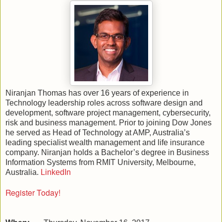
Niranjan Thomas has over 16 years of experience in
Technology leadership roles across software design and
development, software project management, cybersecurity,
risk and business management. Prior to joining Dow Jones
he served as Head of Technology at AMP, Australia’s
leading specialist wealth management and life insurance
company. Niranjan holds a Bachelor’s degree in Business
Information Systems from RMIT University, Melbourne,
Australia.
LinkedIn
Register Today!