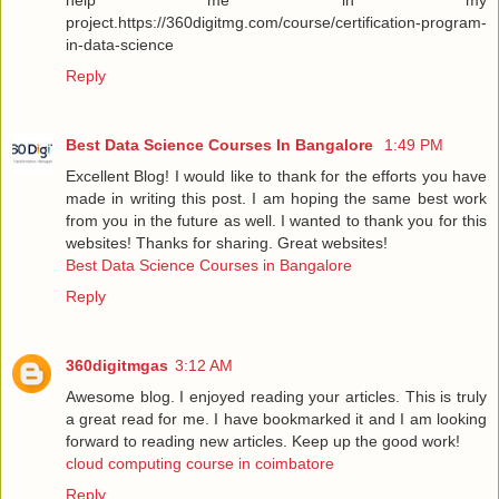
project.https://360digitmg.com/course/certification-program-
in-data-science
Reply
Best Data Science Courses In Bangalore
1:49 PM
Excellent Blog! I would like to thank for the efforts you have
made in writing this post. I am hoping the same best work
from you in the future as well. I wanted to thank you for this
websites! Thanks for sharing. Great websites!
Best Data Science Courses in Bangalore
Reply
360digitmgas
3:12 AM
Awesome blog. I enjoyed reading your articles. This is truly
a great read for me. I have bookmarked it and I am looking
forward to reading new articles. Keep up the good work!
cloud computing course in coimbatore
Reply