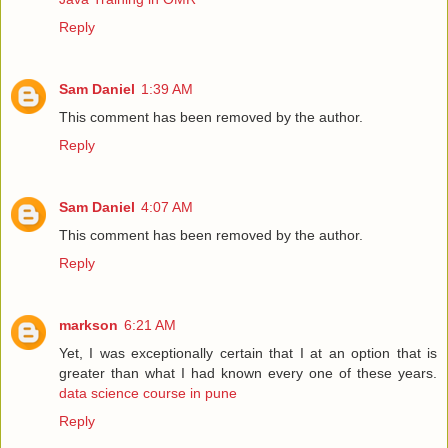
Reply
Sam Daniel
1:39 AM
This comment has been removed by the author.
Reply
Sam Daniel
4:07 AM
This comment has been removed by the author.
Reply
markson
6:21 AM
Yet, I was exceptionally certain that I at an option that is
greater than what I had known every one of these years.
data science course in pune
Reply