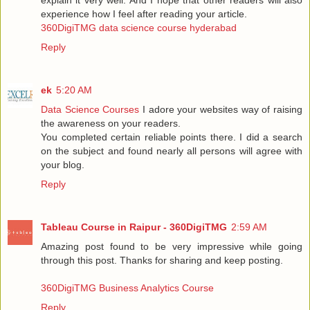
experience how I feel after reading your article.
360DigiTMG data science course hyderabad
Reply
ek
5:20 AM
Data Science Courses
I adore your websites way of raising
the awareness on your readers.
You completed certain reliable points there. I did a search
on the subject and found nearly all persons will agree with
your blog.
Reply
Tableau Course in Raipur - 360DigiTMG
2:59 AM
Amazing post found to be very impressive while going
through this post. Thanks for sharing and keep posting.
360DigiTMG Business Analytics Course
Reply