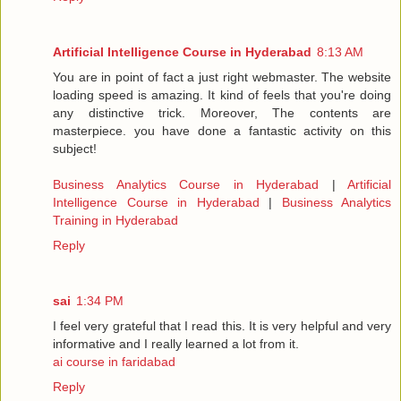
Artificial Intelligence Course in Hyderabad
8:13 AM
You are in point of fact a just right webmaster. The website
loading speed is amazing. It kind of feels that you're doing
any distinctive trick. Moreover, The contents are
masterpiece. you have done a fantastic activity on this
subject!
Business Analytics Course in Hyderabad
|
Artificial
Intelligence Course in Hyderabad
|
Business Analytics
Training in Hyderabad
Reply
sai
1:34 PM
I feel very grateful that I read this. It is very helpful and very
informative and I really learned a lot from it.
ai course in faridabad
Reply