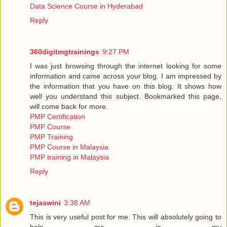
Data Science Course in Hyderabad
Reply
360digitmgtrainings
9:27 PM
I was just browsing through the internet looking for some
information and came across your blog. I am impressed by
the information that you have on this blog. It shows how
well you understand this subject. Bookmarked this page,
will come back for more.
PMP Certification
PMP Course
PMP Training
PMP Course in Malaysia
PMP training in Malaysia
Reply
tejaswini
3:38 AM
This is very useful post for me. This will absolutely going to
help me in my