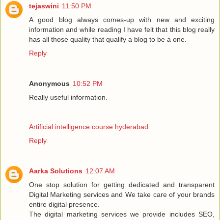
tejaswini
11:50 PM
A good blog always comes-up with new and exciting
information and while reading I have felt that this blog really
has all those quality that qualify a blog to be a one.
Reply
Anonymous
10:52 PM
Really useful information.
Artificial intelligence course hyderabad
Reply
Aarka Solutions
12:07 AM
One stop solution for getting dedicated and transparent
Digital Marketing services and We take care of your brands
entire digital presence.
The digital marketing services we provide includes SEO,