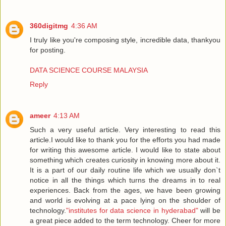
360digitmg
4:36 AM
I truly like you're composing style, incredible data, thankyou
for posting.
DATA SCIENCE COURSE MALAYSIA
Reply
ameer
4:13 AM
Such a very useful article. Very interesting to read this
article.I would like to thank you for the efforts you had made
for writing this awesome article. I would like to state about
something which creates curiosity in knowing more about it.
It is a part of our daily routine life which we usually don`t
notice in all the things which turns the dreams in to real
experiences. Back from the ages, we have been growing
and world is evolving at a pace lying on the shoulder of
technology.
"institutes for data science in hyderabad"
will be
a great piece added to the term technology. Cheer for more