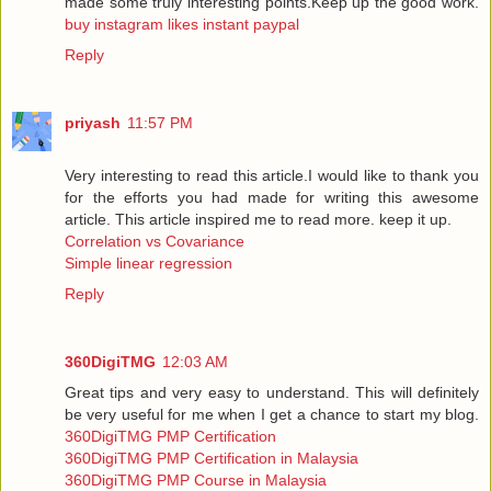
made some truly interesting points.Keep up the good work.
buy instagram likes instant paypal
Reply
priyash
11:57 PM
Very interesting to read this article.I would like to thank you
for the efforts you had made for writing this awesome
article. This article inspired me to read more. keep it up.
Correlation vs Covariance
Simple linear regression
Reply
360DigiTMG
12:03 AM
Great tips and very easy to understand. This will definitely
be very useful for me when I get a chance to start my blog.
360DigiTMG PMP Certification
360DigiTMG PMP Certification in Malaysia
360DigiTMG PMP Course in Malaysia