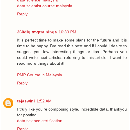
data science malaysia
data scientist course malaysia
Reply
360digitmgtrainings
10:30 PM
It is perfect time to make some plans for the future and it is
time to be happy. I’ve read this post and if I could I desire to
suggest you few interesting things or tips. Perhaps you
could write next articles referring to this article. I want to
read more things about it!
PMP Course in Malaysia
Reply
tejaswini
1:52 AM
I truly like you're composing style, incredible data, thankyou
for posting.
data science certification
Reply