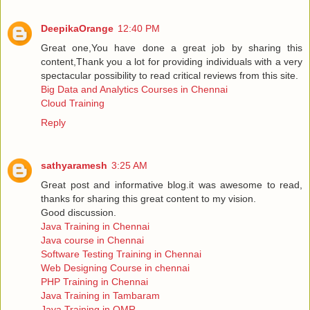
DeepikaOrange
12:40 PM
Great one,You have done a great job by sharing this
content,Thank you a lot for providing individuals with a very
spectacular possibility to read critical reviews from this site.
Big Data and Analytics Courses in Chennai
Cloud Training
Reply
sathyaramesh
3:25 AM
Great post and informative blog.it was awesome to read,
thanks for sharing this great content to my vision.
Good discussion.
Java Training in Chennai
Java course in Chennai
Software Testing Training in Chennai
Web Designing Course in chennai
PHP Training in Chennai
Java Training in Tambaram
Java Training in OMR