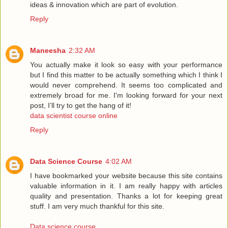
ideas & innovation which are part of evolution.
Reply
Maneesha
2:32 AM
You actually make it look so easy with your performance
but I find this matter to be actually something which I think I
would never comprehend. It seems too complicated and
extremely broad for me. I'm looking forward for your next
post, I’ll try to get the hang of it!
data scientist course online
Reply
Data Science Course
4:02 AM
I have bookmarked your website because this site contains
valuable information in it. I am really happy with articles
quality and presentation. Thanks a lot for keeping great
stuff. I am very much thankful for this site.
Data science course