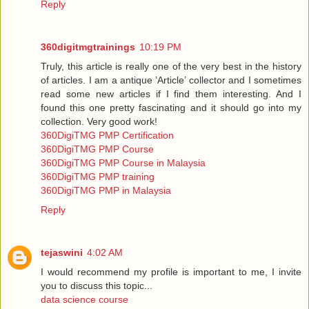
Reply
360digitmgtrainings
10:19 PM
Truly, this article is really one of the very best in the history
of articles. I am a antique ’Article’ collector and I sometimes
read some new articles if I find them interesting. And I
found this one pretty fascinating and it should go into my
collection. Very good work!
360DigiTMG PMP Certification
360DigiTMG PMP Course
360DigiTMG PMP Course in Malaysia
360DigiTMG PMP training
360DigiTMG PMP in Malaysia
Reply
tejaswini
4:02 AM
I would recommend my profile is important to me, I invite
you to discuss this topic...
data science course