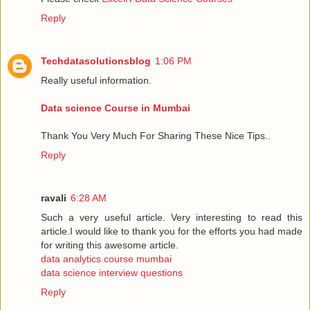
Reply
Techdatasolutionsblog
1:06 PM
Really useful information.
Data science Course in Mumbai
Thank You Very Much For Sharing These Nice Tips..
Reply
ravali
6:28 AM
Such a very useful article. Very interesting to read this
article.I would like to thank you for the efforts you had made
for writing this awesome article.
data analytics course mumbai
data science interview questions
Reply