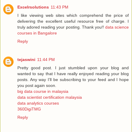
Excelrsolutions
11:43 PM
I like viewing web sites which comprehend the price of
delivering the excellent useful resource free of charge. I
truly adored reading your posting. Thank you!!
data science
courses in Bangalore
Reply
tejaswini
11:44 PM
Pretty good post. I just stumbled upon your blog and
wanted to say that I have really enjoyed reading your blog
posts. Any way I’ll be subscribing to your feed and I hope
you post again soon.
big data course in malaysia
data scientist certification malaysia
data analytics courses
360DigiTMG
Reply