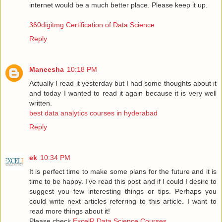
internet would be a much better place. Please keep it up.
360digitmg Certification of Data Science
Reply
Maneesha
10:18 PM
Actually I read it yesterday but I had some thoughts about it
and today I wanted to read it again because it is very well
written.
best data analytics courses in hyderabad
Reply
ek
10:34 PM
It is perfect time to make some plans for the future and it is
time to be happy. I’ve read this post and if I could I desire to
suggest you few interesting things or tips. Perhaps you
could write next articles referring to this article. I want to
read more things about it!
Please check
ExcelR Data Science Courses