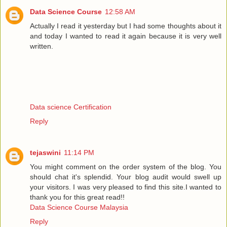
Data Science Course
12:58 AM
Actually I read it yesterday but I had some thoughts about it
and today I wanted to read it again because it is very well
written.
Data science Certification
Reply
tejaswini
11:14 PM
You might comment on the order system of the blog. You
should chat it's splendid. Your blog audit would swell up
your visitors. I was very pleased to find this site.I wanted to
thank you for this great read!!
Data Science Course Malaysia
Reply