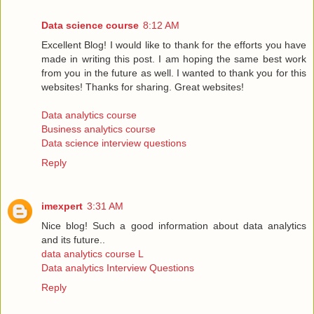
Data science course
8:12 AM
Excellent Blog! I would like to thank for the efforts you have
made in writing this post. I am hoping the same best work
from you in the future as well. I wanted to thank you for this
websites! Thanks for sharing. Great websites!
Data analytics course
Business analytics course
Data science interview questions
Reply
imexpert
3:31 AM
Nice blog! Such a good information about data analytics
and its future..
data analytics course L
Data analytics Interview Questions
Reply