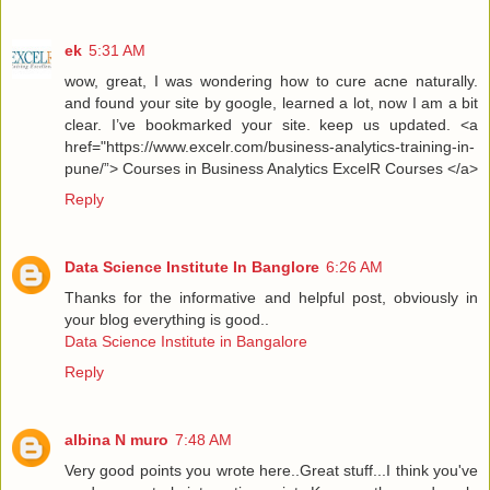
ek
5:31 AM
wow, great, I was wondering how to cure acne naturally.
and found your site by google, learned a lot, now I am a bit
clear. I’ve bookmarked your site. keep us updated. <a
href="https://www.excelr.com/business-analytics-training-in-
pune/”> Courses in Business Analytics ExcelR Courses </a>
Reply
Data Science Institute In Banglore
6:26 AM
Thanks for the informative and helpful post, obviously in
your blog everything is good..
Data Science Institute in Bangalore
Reply
albina N muro
7:48 AM
Very good points you wrote here..Great stuff...I think you've