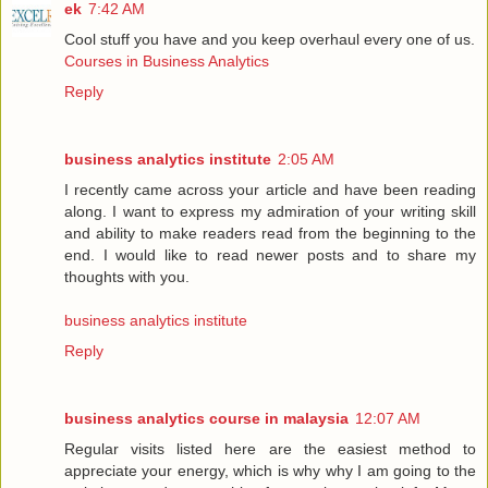
ek
7:42 AM
Cool stuff you have and you keep overhaul every one of us.
Courses in Business Analytics
Reply
business analytics institute
2:05 AM
I recently came across your article and have been reading
along. I want to express my admiration of your writing skill
and ability to make readers read from the beginning to the
end. I would like to read newer posts and to share my
thoughts with you.
business analytics institute
Reply
business analytics course in malaysia
12:07 AM
Regular visits listed here are the easiest method to
appreciate your energy, which is why why I am going to the