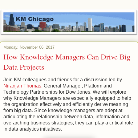
Monday, November 06, 2017
How Knowledge Managers Can Drive Big
Data Projects
Join KM colleagues and friends for a discussion led by
Niranjan Thomas
, General Manager, Platform and
Technology Partnerships for Dow Jones. We will explore
why Knowledge Managers are especially equipped to help
the organization effectively and efficiently derive meaning
from big data. Since knowledge managers are adept at
articulating the relationship between data, information and
overarching business strategies, they can play a critical role
in data analytics initiatives.