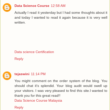
Data Science Course
12:58 AM
Actually I read it yesterday but I had some thoughts about it
and today I wanted to read it again because it is very well
written.
Data science Certification
Reply
tejaswini
11:14 PM
You might comment on the order system of the blog. You
should chat it's splendid. Your blog audit would swell up
your visitors. I was very pleased to find this site.I wanted to
thank you for this great read!!
Data Science Course Malaysia
Reply