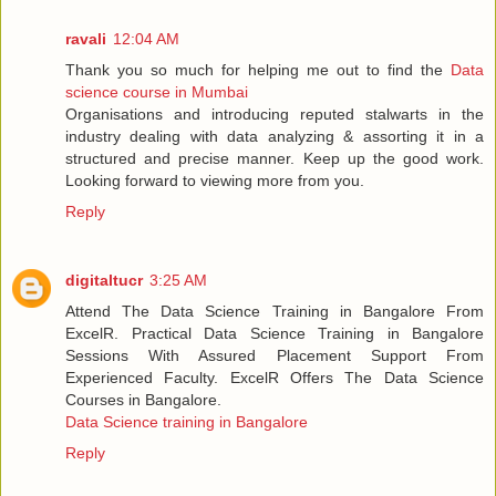
ravali
12:04 AM
Thank you so much for helping me out to find the
Data
science course in Mumbai
Organisations and introducing reputed stalwarts in the
industry dealing with data analyzing & assorting it in a
structured and precise manner. Keep up the good work.
Looking forward to viewing more from you.
Reply
digitaltucr
3:25 AM
Attend The Data Science Training in Bangalore From
ExcelR. Practical Data Science Training in Bangalore
Sessions With Assured Placement Support From
Experienced Faculty. ExcelR Offers The Data Science
Courses in Bangalore.
Data Science training in Bangalore
Reply