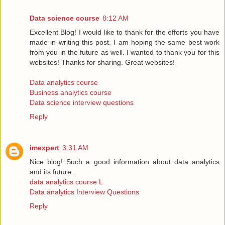
Data science course
8:12 AM
Excellent Blog! I would like to thank for the efforts you have
made in writing this post. I am hoping the same best work
from you in the future as well. I wanted to thank you for this
websites! Thanks for sharing. Great websites!
Data analytics course
Business analytics course
Data science interview questions
Reply
imexpert
3:31 AM
Nice blog! Such a good information about data analytics
and its future..
data analytics course L
Data analytics Interview Questions
Reply