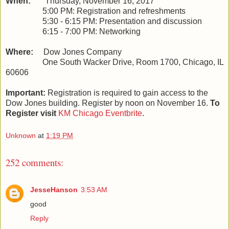
When:
Thursday, November 16, 2017
5:00 PM: Registration and refreshments
5:30 - 6:15 PM: Presentation and discussion
6:15 - 7:00 PM: Networking
Where:
Dow Jones Company
One South Wacker Drive, Room 1700, Chicago, IL
60606
Important:
Registration is required to gain access to the
Dow Jones building. Register by noon on November 16.
To
Register visit
KM Chicago Eventbrite
.
Unknown
at
1:19 PM
252 comments:
JesseHanson
3:53 AM
good
Reply