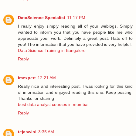
DataScience Specialist
11:17 PM
I really enjoy simply reading all of your weblogs. Simply
wanted to inform you that you have people like me who
appreciate your work. Definitely a great post. Hats off to
you! The information that you have provided is very helpful.
Data Science Training in Bangalore
Reply
imexpert
12:21 AM
Really nice and interesting post. I was looking for this kind
of information and enjoyed reading this one. Keep posting.
Thanks for sharing
best data analyst courses in mumbai
Reply
tejaswini
3:35 AM