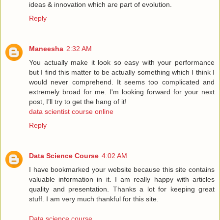
ideas & innovation which are part of evolution.
Reply
Maneesha
2:32 AM
You actually make it look so easy with your performance
but I find this matter to be actually something which I think I
would never comprehend. It seems too complicated and
extremely broad for me. I'm looking forward for your next
post, I’ll try to get the hang of it!
data scientist course online
Reply
Data Science Course
4:02 AM
I have bookmarked your website because this site contains
valuable information in it. I am really happy with articles
quality and presentation. Thanks a lot for keeping great
stuff. I am very much thankful for this site.
Data science course