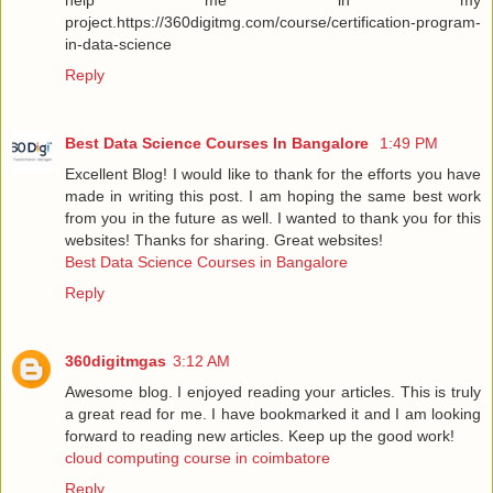
project.https://360digitmg.com/course/certification-program-
in-data-science
Reply
Best Data Science Courses In Bangalore
1:49 PM
Excellent Blog! I would like to thank for the efforts you have
made in writing this post. I am hoping the same best work
from you in the future as well. I wanted to thank you for this
websites! Thanks for sharing. Great websites!
Best Data Science Courses in Bangalore
Reply
360digitmgas
3:12 AM
Awesome blog. I enjoyed reading your articles. This is truly
a great read for me. I have bookmarked it and I am looking
forward to reading new articles. Keep up the good work!
cloud computing course in coimbatore
Reply