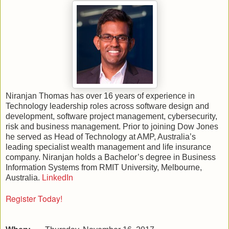
Niranjan Thomas has over 16 years of experience in
Technology leadership roles across software design and
development, software project management, cybersecurity,
risk and business management. Prior to joining Dow Jones
he served as Head of Technology at AMP, Australia’s
leading specialist wealth management and life insurance
company. Niranjan holds a Bachelor’s degree in Business
Information Systems from RMIT University, Melbourne,
Australia.
LinkedIn
Register Today!