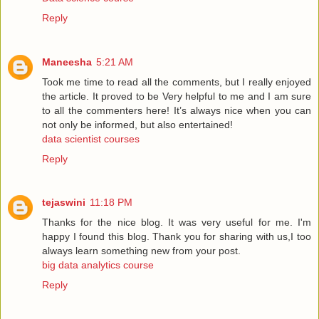
Reply
Maneesha
5:21 AM
Took me time to read all the comments, but I really enjoyed
the article. It proved to be Very helpful to me and I am sure
to all the commenters here! It’s always nice when you can
not only be informed, but also entertained!
data scientist courses
Reply
tejaswini
11:18 PM
Thanks for the nice blog. It was very useful for me. I'm
happy I found this blog. Thank you for sharing with us,I too
always learn something new from your post.
big data analytics course
Reply