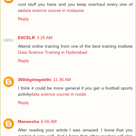
cool stuff you have and you keep overhaul every one of
us
data science course in malaysia
Reply
EXCELR
3:25 AM
Attend online training from one of the best training institute
Data Science Training in Hyderabad
Reply
360digitmgdelhi
11:36 AM
I think it could be more general if you get a football sports
activity
data science course in noida
Reply
Maneesha
6:56 AM
After reading your article I was amazed. I know that you
explain it very well. And I hope that other readers will also