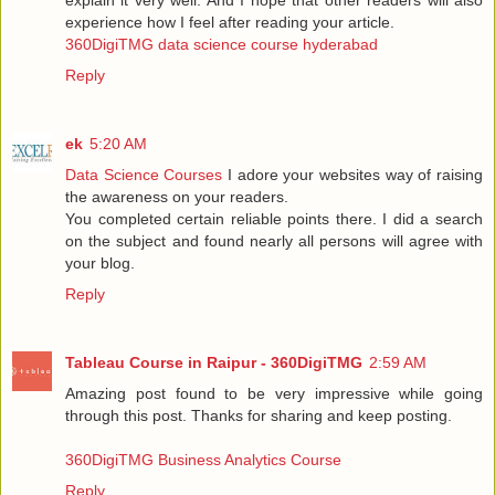
experience how I feel after reading your article.
360DigiTMG data science course hyderabad
Reply
ek
5:20 AM
Data Science Courses
I adore your websites way of raising
the awareness on your readers.
You completed certain reliable points there. I did a search
on the subject and found nearly all persons will agree with
your blog.
Reply
Tableau Course in Raipur - 360DigiTMG
2:59 AM
Amazing post found to be very impressive while going
through this post. Thanks for sharing and keep posting.
360DigiTMG Business Analytics Course
Reply