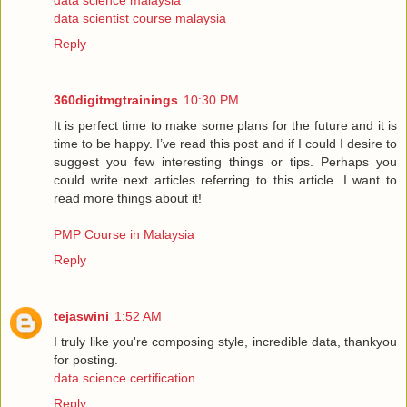
data science malaysia
data scientist course malaysia
Reply
360digitmgtrainings
10:30 PM
It is perfect time to make some plans for the future and it is
time to be happy. I’ve read this post and if I could I desire to
suggest you few interesting things or tips. Perhaps you
could write next articles referring to this article. I want to
read more things about it!
PMP Course in Malaysia
Reply
tejaswini
1:52 AM
I truly like you're composing style, incredible data, thankyou
for posting.
data science certification
Reply