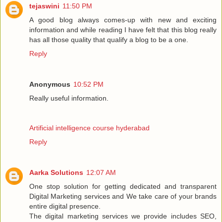
tejaswini
11:50 PM
A good blog always comes-up with new and exciting
information and while reading I have felt that this blog really
has all those quality that qualify a blog to be a one.
Reply
Anonymous
10:52 PM
Really useful information.
Artificial intelligence course hyderabad
Reply
Aarka Solutions
12:07 AM
One stop solution for getting dedicated and transparent
Digital Marketing services and We take care of your brands
entire digital presence.
The digital marketing services we provide includes SEO,