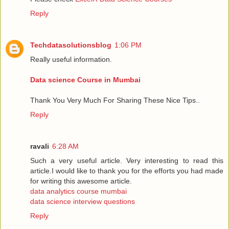
Reply
Techdatasolutionsblog
1:06 PM
Really useful information.
Data science Course in Mumbai
Thank You Very Much For Sharing These Nice Tips..
Reply
ravali
6:28 AM
Such a very useful article. Very interesting to read this
article.I would like to thank you for the efforts you had made
for writing this awesome article.
data analytics course mumbai
data science interview questions
Reply