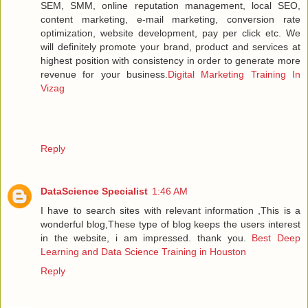
SEM, SMM, online reputation management, local SEO,
content marketing, e-mail marketing, conversion rate
optimization, website development, pay per click etc. We
will definitely promote your brand, product and services at
highest position with consistency in order to generate more
revenue for your business.
Digital Marketing Training In
Vizag
Reply
DataScience Specialist
1:46 AM
I have to search sites with relevant information ,This is a
wonderful blog,These type of blog keeps the users interest
in the website, i am impressed. thank you.
Best Deep
Learning and Data Science Training in Houston
Reply