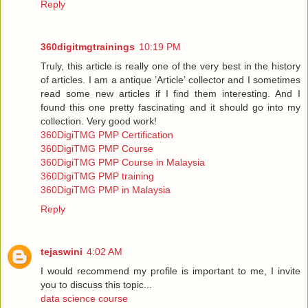
Reply
360digitmgtrainings
10:19 PM
Truly, this article is really one of the very best in the history
of articles. I am a antique ’Article’ collector and I sometimes
read some new articles if I find them interesting. And I
found this one pretty fascinating and it should go into my
collection. Very good work!
360DigiTMG PMP Certification
360DigiTMG PMP Course
360DigiTMG PMP Course in Malaysia
360DigiTMG PMP training
360DigiTMG PMP in Malaysia
Reply
tejaswini
4:02 AM
I would recommend my profile is important to me, I invite
you to discuss this topic...
data science course