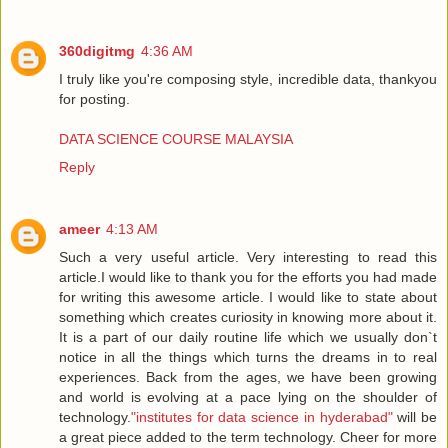
360digitmg
4:36 AM
I truly like you're composing style, incredible data, thankyou
for posting.
DATA SCIENCE COURSE MALAYSIA
Reply
ameer
4:13 AM
Such a very useful article. Very interesting to read this
article.I would like to thank you for the efforts you had made
for writing this awesome article. I would like to state about
something which creates curiosity in knowing more about it.
It is a part of our daily routine life which we usually don`t
notice in all the things which turns the dreams in to real
experiences. Back from the ages, we have been growing
and world is evolving at a pace lying on the shoulder of
technology.
"institutes for data science in hyderabad"
will be
a great piece added to the term technology. Cheer for more