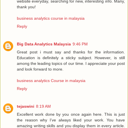
website everyday, searching for new, interesting info. Many,
thank you!
business analytics course in malaysia
Reply
Big Data Analytics Malaysia
9:46 PM
Great post i must say and thanks for the information.
Education is definitely a sticky subject. However, is still
among the leading topics of our time. I appreciate your post
and look forward to more.
business analytics Course in malaysia
Reply
tejaswini
8:19 AM
Excellent work done by you once again here. This is just
the reason why I’ve always liked your work. You have
amazing writing skills and you display them in every article.