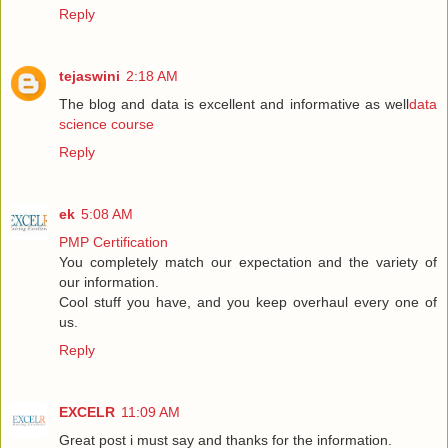
Reply
tejaswini
2:18 AM
The blog and data is excellent and informative as well
data
science course
Reply
ek
5:08 AM
PMP Certification
You completely match our expectation and the variety of
our information.
Cool stuff you have, and you keep overhaul every one of
us.
Reply
EXCELR
11:09 AM
Great post i must say and thanks for the information.