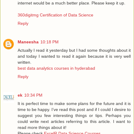
internet would be a much better place. Please keep it up.
360digitmg Certification of Data Science
Reply
Maneesha
10:18 PM
Actually I read it yesterday but I had some thoughts about it
and today I wanted to read it again because it is very well
written.
best data analytics courses in hyderabad
Reply
ek
10:34 PM
It is perfect time to make some plans for the future and it is
time to be happy. I’ve read this post and if I could I desire to
suggest you few interesting things or tips. Perhaps you
could write next articles referring to this article. I want to
read more things about it!
Please check
ExcelR Data Science Courses