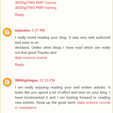
360DigiTMG PMP Course
360DigiTMG PMP training
Reply
tejaswini
3:37 AM
I really loved reading your blog. It was very well authored
and easy to un
derstand. Unlike other blogs I have read which are really
not that good.Thanks alot!
data science course
Reply
360digitmgas
12:15 PM
I am really enjoying reading your well written articles. It
looks like you spend a lot of effort and time on your blog. I
have bookmarked it and I am looking forward to reading
new articles. Keep up the good work.
data science course
in coimbatore