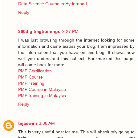
Data Science Course in Hyderabad
Reply
360digitmgtrainings
9:27 PM
I was just browsing through the internet looking for some
information and came across your blog. I am impressed by
the information that you have on this blog. It shows how
well you understand this subject. Bookmarked this page,
will come back for more.
PMP Certification
PMP Course
PMP Training
PMP Course in Malaysia
PMP training in Malaysia
Reply
tejaswini
3:38 AM
This is very useful post for me. This will absolutely going to
help me in my