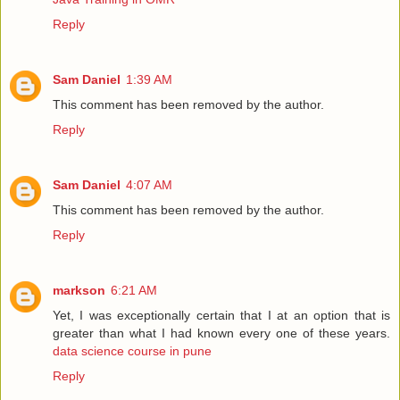
Reply
Sam Daniel
1:39 AM
This comment has been removed by the author.
Reply
Sam Daniel
4:07 AM
This comment has been removed by the author.
Reply
markson
6:21 AM
Yet, I was exceptionally certain that I at an option that is
greater than what I had known every one of these years.
data science course in pune
Reply