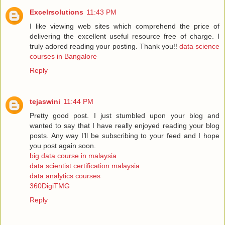
Excelrsolutions
11:43 PM
I like viewing web sites which comprehend the price of
delivering the excellent useful resource free of charge. I
truly adored reading your posting. Thank you!!
data science
courses in Bangalore
Reply
tejaswini
11:44 PM
Pretty good post. I just stumbled upon your blog and
wanted to say that I have really enjoyed reading your blog
posts. Any way I’ll be subscribing to your feed and I hope
you post again soon.
big data course in malaysia
data scientist certification malaysia
data analytics courses
360DigiTMG
Reply