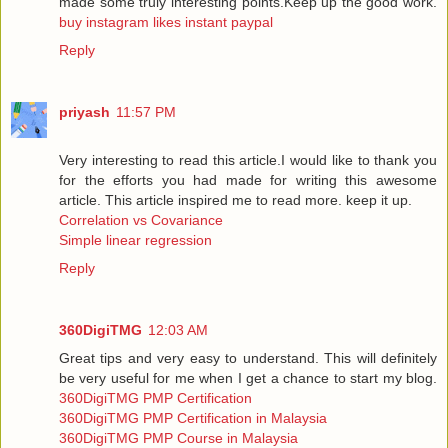
made some truly interesting points.Keep up the good work.
buy instagram likes instant paypal
Reply
priyash
11:57 PM
Very interesting to read this article.I would like to thank you
for the efforts you had made for writing this awesome
article. This article inspired me to read more. keep it up.
Correlation vs Covariance
Simple linear regression
Reply
360DigiTMG
12:03 AM
Great tips and very easy to understand. This will definitely
be very useful for me when I get a chance to start my blog.
360DigiTMG PMP Certification
360DigiTMG PMP Certification in Malaysia
360DigiTMG PMP Course in Malaysia