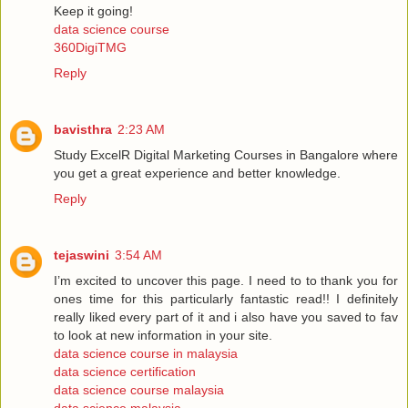
Keep it going!
data science course
360DigiTMG
Reply
bavisthra
2:23 AM
Study ExcelR Digital Marketing Courses in Bangalore where
you get a great experience and better knowledge.
Reply
tejaswini
3:54 AM
I’m excited to uncover this page. I need to to thank you for
ones time for this particularly fantastic read!! I definitely
really liked every part of it and i also have you saved to fav
to look at new information in your site.
data science course in malaysia
data science certification
data science course malaysia