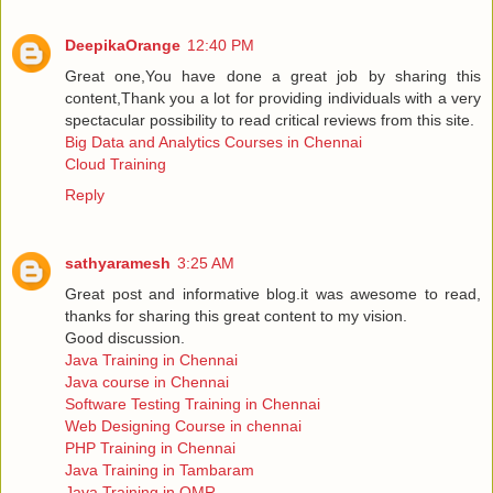
DeepikaOrange
12:40 PM
Great one,You have done a great job by sharing this
content,Thank you a lot for providing individuals with a very
spectacular possibility to read critical reviews from this site.
Big Data and Analytics Courses in Chennai
Cloud Training
Reply
sathyaramesh
3:25 AM
Great post and informative blog.it was awesome to read,
thanks for sharing this great content to my vision.
Good discussion.
Java Training in Chennai
Java course in Chennai
Software Testing Training in Chennai
Web Designing Course in chennai
PHP Training in Chennai
Java Training in Tambaram
Java Training in OMR