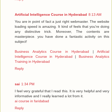
Artificial Intelligence Course in Hyderabad
8:13 AM
You are in point of fact a just right webmaster. The website
loading speed is amazing. It kind of feels that you're doing
any distinctive trick. Moreover, The contents are
masterpiece. you have done a fantastic activity on this
subject!
Business Analytics Course in Hyderabad
|
Artificial
Intelligence Course in Hyderabad
|
Business Analytics
Training in Hyderabad
Reply
sai
1:34 PM
I feel very grateful that I read this. It is very helpful and very
informative and I really learned a lot from it.
ai course in faridabad
Reply