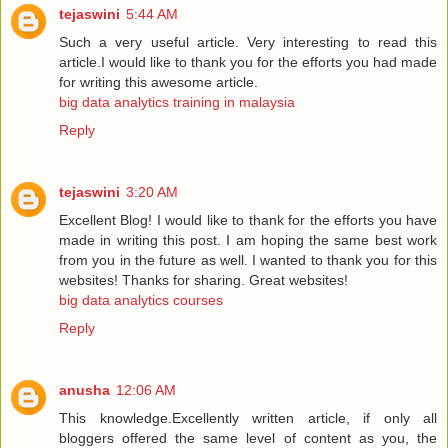
tejaswini
5:44 AM
Such a very useful article. Very interesting to read this
article.I would like to thank you for the efforts you had made
for writing this awesome article.
big data analytics training in malaysia
Reply
tejaswini
3:20 AM
Excellent Blog! I would like to thank for the efforts you have
made in writing this post. I am hoping the same best work
from you in the future as well. I wanted to thank you for this
websites! Thanks for sharing. Great websites!
big data analytics courses
Reply
anusha
12:06 AM
This knowledge.Excellently written article, if only all
bloggers offered the same level of content as you, the