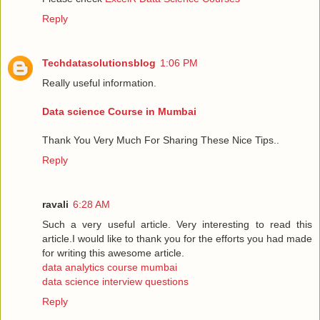
Reply
Techdatasolutionsblog
1:06 PM
Really useful information.
Data science Course in Mumbai
Thank You Very Much For Sharing These Nice Tips..
Reply
ravali
6:28 AM
Such a very useful article. Very interesting to read this
article.I would like to thank you for the efforts you had made
for writing this awesome article.
data analytics course mumbai
data science interview questions
Reply