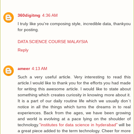
360digitmg
4:36 AM
I truly like you're composing style, incredible data, thankyou
for posting.
DATA SCIENCE COURSE MALAYSIA
Reply
ameer
4:13 AM
Such a very useful article. Very interesting to read this
article.I would like to thank you for the efforts you had made
for writing this awesome article. I would like to state about
something which creates curiosity in knowing more about it.
It is a part of our daily routine life which we usually don`t
notice in all the things which turns the dreams in to real
experiences. Back from the ages, we have been growing
and world is evolving at a pace lying on the shoulder of
technology.
"institutes for data science in hyderabad"
will be
a great piece added to the term technology. Cheer for more