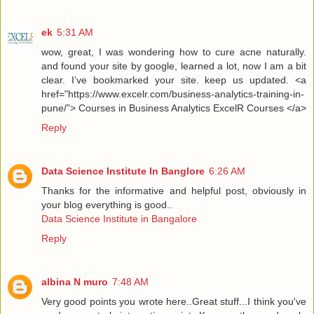
ek
5:31 AM
wow, great, I was wondering how to cure acne naturally.
and found your site by google, learned a lot, now I am a bit
clear. I’ve bookmarked your site. keep us updated. <a
href="https://www.excelr.com/business-analytics-training-in-
pune/”> Courses in Business Analytics ExcelR Courses </a>
Reply
Data Science Institute In Banglore
6:26 AM
Thanks for the informative and helpful post, obviously in
your blog everything is good..
Data Science Institute in Bangalore
Reply
albina N muro
7:48 AM
Very good points you wrote here..Great stuff...I think you've