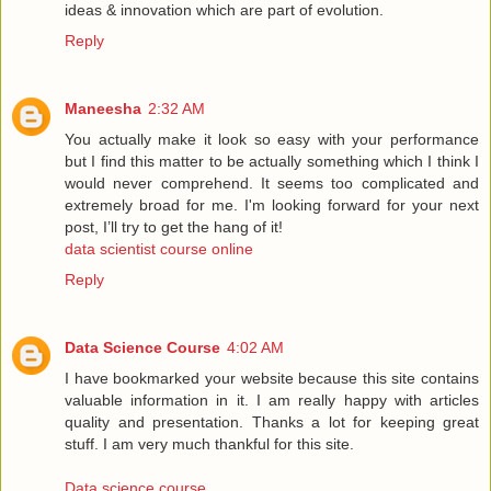
ideas & innovation which are part of evolution.
Reply
Maneesha
2:32 AM
You actually make it look so easy with your performance
but I find this matter to be actually something which I think I
would never comprehend. It seems too complicated and
extremely broad for me. I'm looking forward for your next
post, I’ll try to get the hang of it!
data scientist course online
Reply
Data Science Course
4:02 AM
I have bookmarked your website because this site contains
valuable information in it. I am really happy with articles
quality and presentation. Thanks a lot for keeping great
stuff. I am very much thankful for this site.
Data science course