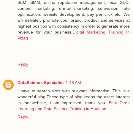
SEM, SMM, online reputation management, local SEO,
content marketing, e-mail marketing, conversion rate
optimization, website development, pay per click etc. We
will definitely promote your brand, product and services at
highest position with consistency in order to generate more
revenue for your business.
Digital Marketing Training In
Vizag
Reply
DataScience Specialist
1:46 AM
I have to search sites with relevant information ,This is a
wonderful blog,These type of blog keeps the users interest
in the website, i am impressed. thank you.
Best Deep
Learning and Data Science Training in Houston
Reply