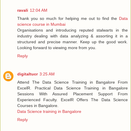
ravali
12:04 AM
Thank you so much for helping me out to find the
Data
science course in Mumbai
Organisations and introducing reputed stalwarts in the
industry dealing with data analyzing & assorting it in a
structured and precise manner. Keep up the good work.
Looking forward to viewing more from you.
Reply
digitaltucr
3:25 AM
Attend The Data Science Training in Bangalore From
ExcelR. Practical Data Science Training in Bangalore
Sessions With Assured Placement Support From
Experienced Faculty. ExcelR Offers The Data Science
Courses in Bangalore.
Data Science training in Bangalore
Reply