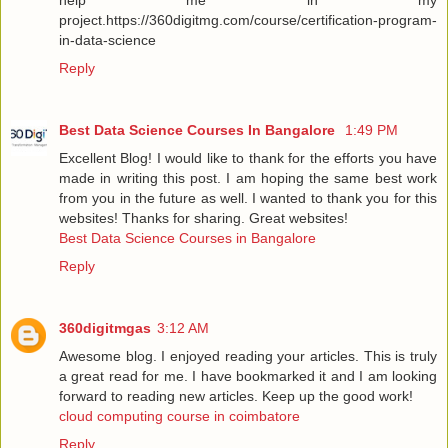
project.https://360digitmg.com/course/certification-program-
in-data-science
Reply
Best Data Science Courses In Bangalore
1:49 PM
Excellent Blog! I would like to thank for the efforts you have
made in writing this post. I am hoping the same best work
from you in the future as well. I wanted to thank you for this
websites! Thanks for sharing. Great websites!
Best Data Science Courses in Bangalore
Reply
360digitmgas
3:12 AM
Awesome blog. I enjoyed reading your articles. This is truly
a great read for me. I have bookmarked it and I am looking
forward to reading new articles. Keep up the good work!
cloud computing course in coimbatore
Reply