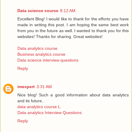
Data science course
8:12 AM
Excellent Blog! I would like to thank for the efforts you have
made in writing this post. I am hoping the same best work
from you in the future as well. I wanted to thank you for this
websites! Thanks for sharing. Great websites!
Data analytics course
Business analytics course
Data science interview questions
Reply
imexpert
3:31 AM
Nice blog! Such a good information about data analytics
and its future..
data analytics course L
Data analytics Interview Questions
Reply