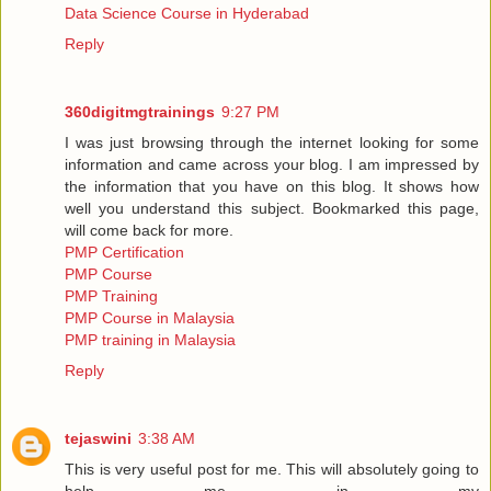
Data Science Course in Hyderabad
Reply
360digitmgtrainings
9:27 PM
I was just browsing through the internet looking for some
information and came across your blog. I am impressed by
the information that you have on this blog. It shows how
well you understand this subject. Bookmarked this page,
will come back for more.
PMP Certification
PMP Course
PMP Training
PMP Course in Malaysia
PMP training in Malaysia
Reply
tejaswini
3:38 AM
This is very useful post for me. This will absolutely going to
help me in my