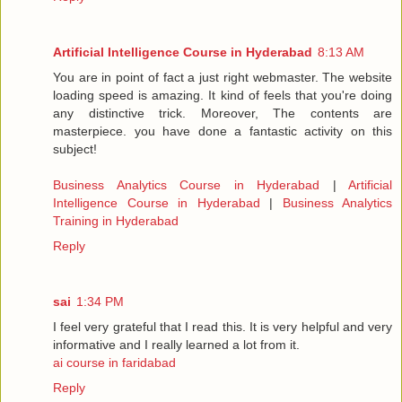
Artificial Intelligence Course in Hyderabad
8:13 AM
You are in point of fact a just right webmaster. The website
loading speed is amazing. It kind of feels that you're doing
any distinctive trick. Moreover, The contents are
masterpiece. you have done a fantastic activity on this
subject!
Business Analytics Course in Hyderabad
|
Artificial
Intelligence Course in Hyderabad
|
Business Analytics
Training in Hyderabad
Reply
sai
1:34 PM
I feel very grateful that I read this. It is very helpful and very
informative and I really learned a lot from it.
ai course in faridabad
Reply