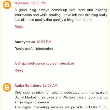
tejaswini
11:50 PM
A good blog always comes-up with new and exciting
information and while reading I have felt that this blog really
has all those quality that qualify a blog to be a one.
Reply
Anonymous
10:52 PM
Really useful information.
Artificial intelligence course hyderabad
Reply
Aarka Solutions
12:07 AM
One stop solution for getting dedicated and transparent
Digital Marketing services and We take care of your brands
entire digital presence.
The digital marketing services we provide includes SEO,