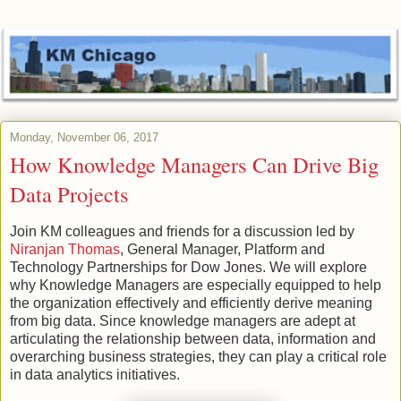
Monday, November 06, 2017
How Knowledge Managers Can Drive Big
Data Projects
Join KM colleagues and friends for a discussion led by
Niranjan Thomas
, General Manager, Platform and
Technology Partnerships for Dow Jones. We will explore
why Knowledge Managers are especially equipped to help
the organization effectively and efficiently derive meaning
from big data. Since knowledge managers are adept at
articulating the relationship between data, information and
overarching business strategies, they can play a critical role
in data analytics initiatives.