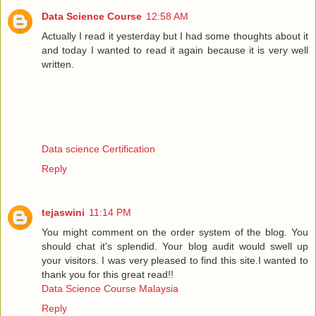
Data Science Course
12:58 AM
Actually I read it yesterday but I had some thoughts about it
and today I wanted to read it again because it is very well
written.
Data science Certification
Reply
tejaswini
11:14 PM
You might comment on the order system of the blog. You
should chat it's splendid. Your blog audit would swell up
your visitors. I was very pleased to find this site.I wanted to
thank you for this great read!!
Data Science Course Malaysia
Reply