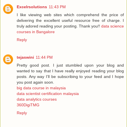
Excelrsolutions
11:43 PM
I like viewing web sites which comprehend the price of
delivering the excellent useful resource free of charge. I
truly adored reading your posting. Thank you!!
data science
courses in Bangalore
Reply
tejaswini
11:44 PM
Pretty good post. I just stumbled upon your blog and
wanted to say that I have really enjoyed reading your blog
posts. Any way I’ll be subscribing to your feed and I hope
you post again soon.
big data course in malaysia
data scientist certification malaysia
data analytics courses
360DigiTMG
Reply