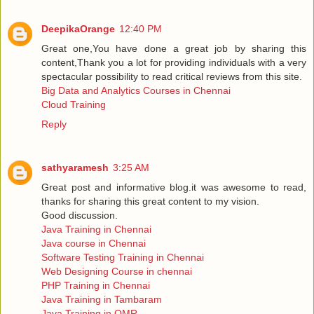
DeepikaOrange
12:40 PM
Great one,You have done a great job by sharing this
content,Thank you a lot for providing individuals with a very
spectacular possibility to read critical reviews from this site.
Big Data and Analytics Courses in Chennai
Cloud Training
Reply
sathyaramesh
3:25 AM
Great post and informative blog.it was awesome to read,
thanks for sharing this great content to my vision.
Good discussion.
Java Training in Chennai
Java course in Chennai
Software Testing Training in Chennai
Web Designing Course in chennai
PHP Training in Chennai
Java Training in Tambaram
Java Training in OMR